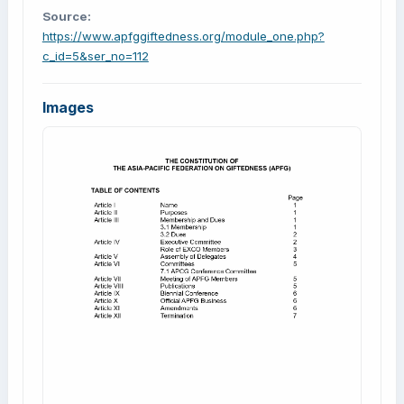
Source:
https://www.apfggiftedness.org/module_one.php?
c_id=5&ser_no=112
Images