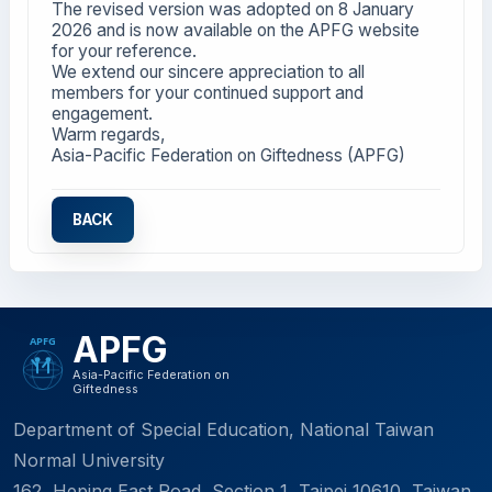
The revised version was adopted on 8 January
2026 and is now available on the APFG website
for your reference.
We extend our sincere appreciation to all
members for your continued support and
engagement.
Warm regards,
Asia-Pacific Federation on Giftedness (APFG)
BACK
APFG
Asia-Pacific Federation on
Giftedness
Department of Special Education, National Taiwan
Normal University
162, Heping East Road, Section 1, Taipei 10610, Taiwan