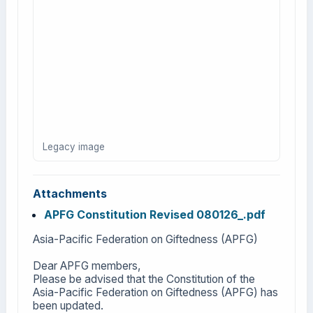
Legacy image
Attachments
APFG Constitution Revised 080126_.pdf
Asia-Pacific Federation on Giftedness (APFG)
Dear APFG members,
Please be advised that the Constitution of the
Asia-Pacific Federation on Giftedness (APFG) has
been updated.