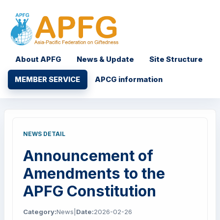
About APFG
News & Update
Site Structure
MEMBER SERVICE
APCG information
NEWS DETAIL
Announcement of
Amendments to the
APFG Constitution
Category:
News
|
Date:
2026-02-26