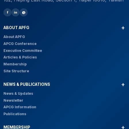
f
in
@
ABOUT APFG
About APFG
APCG Conference
Executive Committee
Articles & Policies
Membership
Site Structure
NEWS & PUBLICATIONS
News & Updates
Newsletter
APCG Information
Publications
MEMBERSHIP