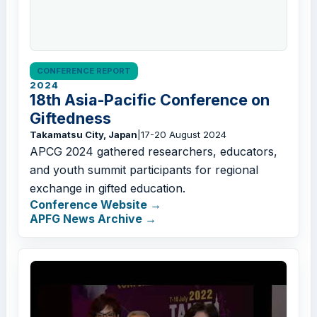
CONFERENCE REPORT
2024
18th Asia-Pacific Conference on
Giftedness
Takamatsu City, Japan
|
17-20 August 2024
APCG 2024 gathered researchers, educators,
and youth summit participants for regional
exchange in gifted education.
Conference Website
APFG News Archive