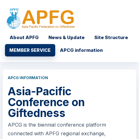
About APFG
News & Update
Site Structure
MEMBER SERVICE
APCG information
APCG INFORMATION
Asia-Pacific
Conference on
Giftedness
APCG is the biennial conference platform
connected with APFG regional exchange,