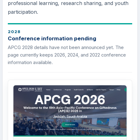
professional learning, research sharing, and youth
participation.
2028
Conference information pending
APCG 2028 details have not been announced yet. The
page currently keeps 2026, 2024, and 2022 conference
information available.