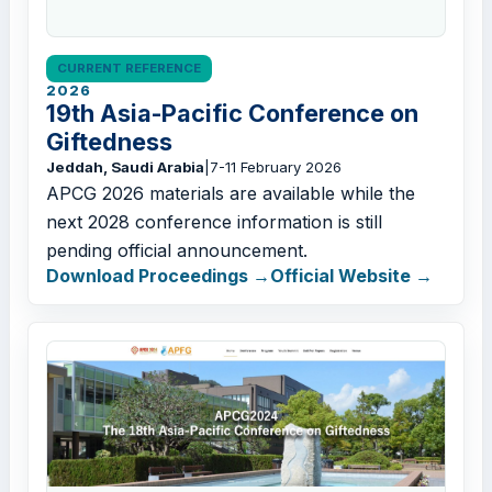
CURRENT REFERENCE
2026
19th Asia-Pacific Conference on
Giftedness
Jeddah, Saudi Arabia
|
7-11 February 2026
APCG 2026 materials are available while the
next 2028 conference information is still
pending official announcement.
Download Proceedings
Official Website