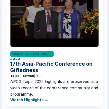
CONFERENCE HIGHLIGHTS
2022
17th Asia-Pacific Conference on
Giftedness
Taipei, Taiwan
|
2022
APCG Taipei 2022 highlights are preserved as a
video record of the conference community and
programme.
Watch Highlights