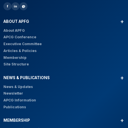
f
in
@
ABOUT APFG
About APFG
APCG Conference
Executive Committee
Articles & Policies
Membership
Site Structure
NEWS & PUBLICATIONS
News & Updates
Newsletter
APCG Information
Publications
MEMBERSHIP