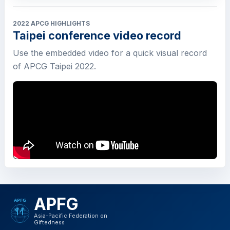
2022 APCG HIGHLIGHTS
Taipei conference video record
Use the embedded video for a quick visual record
of APCG Taipei 2022.
APFG
Asia-Pacific Federation on
Giftedness