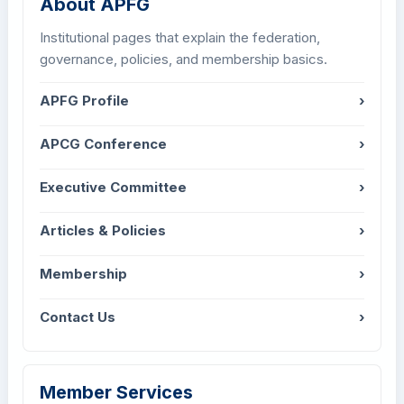
About APFG
Institutional pages that explain the federation,
governance, policies, and membership basics.
APFG Profile
›
APCG Conference
›
Executive Committee
›
Articles & Policies
›
Membership
›
Contact Us
›
Member Services