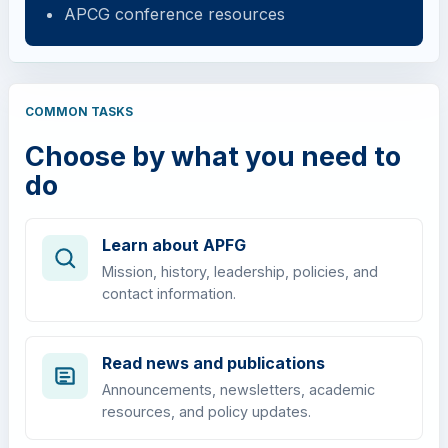
APCG conference resources
COMMON TASKS
Choose by what you need to
do
Learn about APFG
Mission, history, leadership, policies, and
contact information.
Read news and publications
Announcements, newsletters, academic
resources, and policy updates.