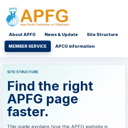
About APFG
News & Update
Site Structure
MEMBER SERVICE
APCG information
SITE STRUCTURE
Find the right
APFG page
faster.
This guide explains how the APFG website is