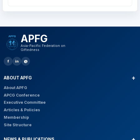
APFG
Asia-Pacific Federation on
Giftedness
f
in
@
ABOUT APFG
About APFG
APCG Conference
Executive Committee
Articles & Policies
Membership
Site Structure
NEWS & PUBLICATIONS