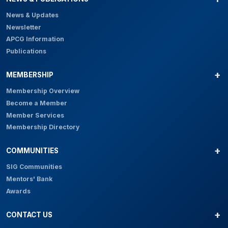
News & Updates
Newsletter
APCG Information
Publications
MEMBERSHIP
Membership Overview
Become a Member
Member Services
Membership Directory
COMMUNITIES
SIG Communities
Mentors' Bank
Awards
CONTACT US