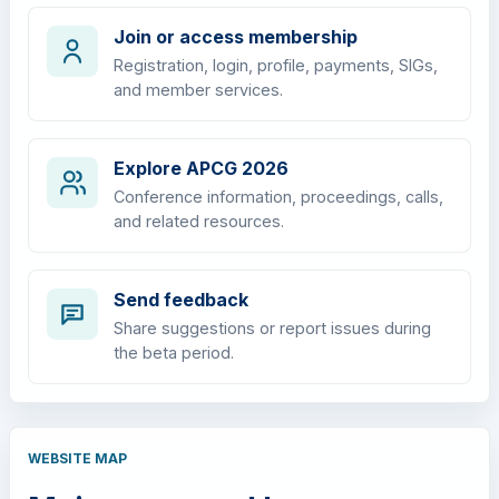
Join or access membership
Registration, login, profile, payments, SIGs,
and member services.
Explore APCG 2026
Conference information, proceedings, calls,
and related resources.
Send feedback
Share suggestions or report issues during
the beta period.
WEBSITE MAP