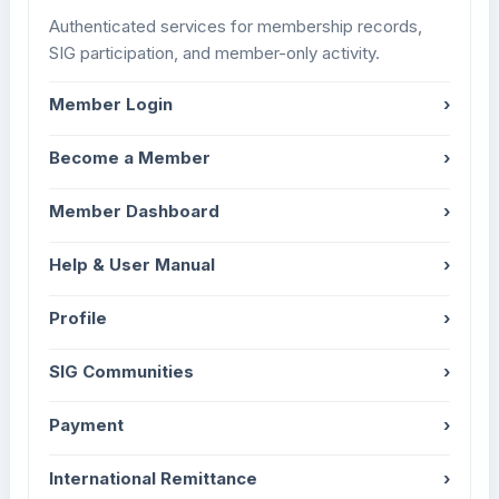
Authenticated services for membership records,
SIG participation, and member-only activity.
Member Login
›
Become a Member
›
Member Dashboard
›
Help & User Manual
›
Profile
›
SIG Communities
›
Payment
›
International Remittance
›