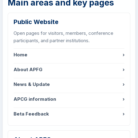
Main areas and key pages
Public Website
Open pages for visitors, members, conference
participants, and partner institutions.
Home
›
About APFG
›
News & Update
›
APCG information
›
Beta Feedback
›