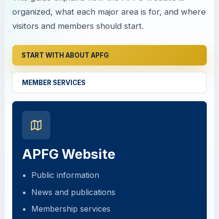
organized, what each major area is for, and where
visitors and members should start.
START WITH ABOUT APFG
MEMBER SERVICES
APFG Website
Public information
News and publications
Membership services