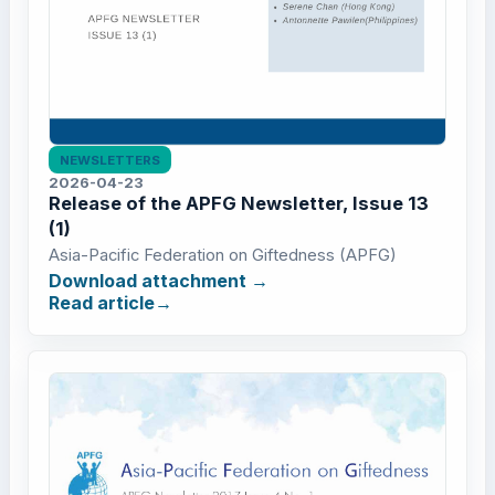
NEWSLETTERS
2026-04-23
Release of the APFG Newsletter, Issue 13
(1)
Asia-Pacific Federation on Giftedness (APFG)
Download attachment
Read article