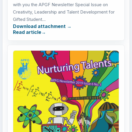
with you the APGF Newsletter Special Issue on
Creativity, Leadership and Talent Development for
Gifted Student...
Download attachment
Read article