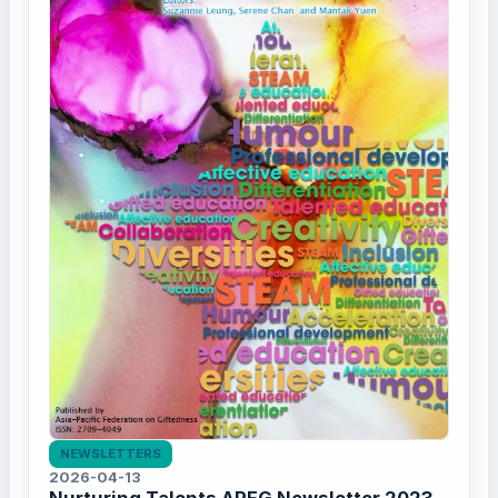
NEWSLETTERS
2026-04-13
Nurturing Talents APFG Newsletter 2023