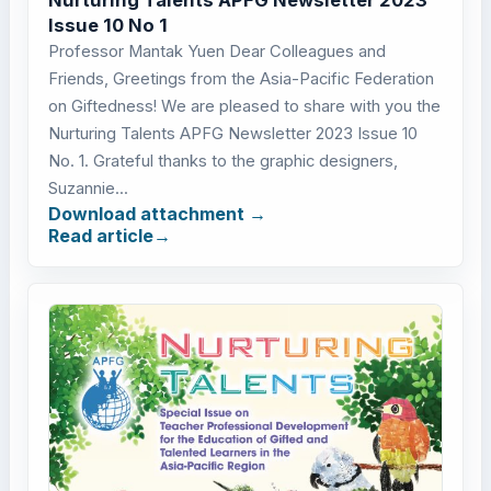
Issue 10 No 1
Professor Mantak Yuen Dear Colleagues and
Friends, Greetings from the Asia-Pacific Federation
on Giftedness! We are pleased to share with you the
Nurturing Talents APFG Newsletter 2023 Issue 10
No. 1. Grateful thanks to the graphic designers,
Suzannie...
Download attachment
Read article