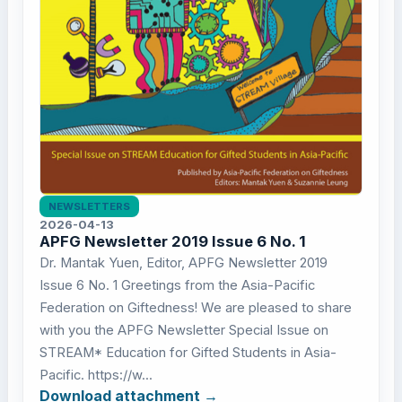
NEWSLETTERS
2026-04-13
APFG Newsletter 2019 Issue 6 No. 1
Dr. Mantak Yuen, Editor, APFG Newsletter 2019
Issue 6 No. 1 Greetings from the Asia-Pacific
Federation on Giftedness! We are pleased to share
with you the APFG Newsletter Special Issue on
STREAM* Education for Gifted Students in Asia-
Pacific. https://w...
Download attachment