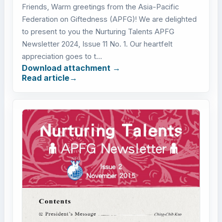
Friends, Warm greetings from the Asia-Pacific
Federation on Giftedness (APFG)! We are delighted
to present to you the Nurturing Talents APFG
Newsletter 2024, Issue 11 No. 1. Our heartfelt
appreciation goes to t...
Download attachment
Read article