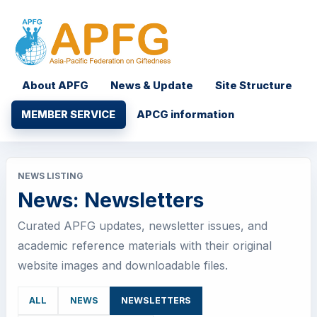
About APFG
News & Update
Site Structure
MEMBER SERVICE
APCG information
NEWS LISTING
News: Newsletters
Curated APFG updates, newsletter issues, and
academic reference materials with their original
website images and downloadable files.
ALL
NEWS
NEWSLETTERS