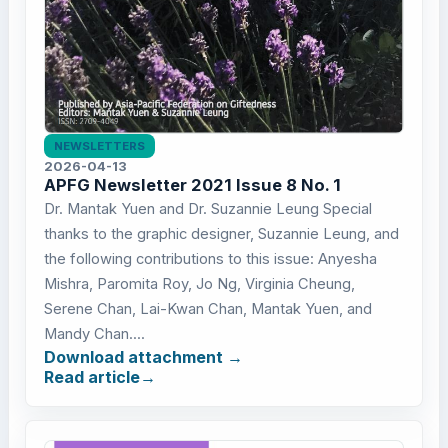
NEWSLETTERS
2026-04-13
APFG Newsletter 2021 Issue 8 No. 1
Dr. Mantak Yuen and Dr. Suzannie Leung Special
thanks to the graphic designer, Suzannie Leung, and
the following contributions to this issue: Anyesha
Mishra, Paromita Roy, Jo Ng, Virginia Cheung,
Serene Chan, Lai-Kwan Chan, Mantak Yuen, and
Mandy Chan....
Download attachment
Read article