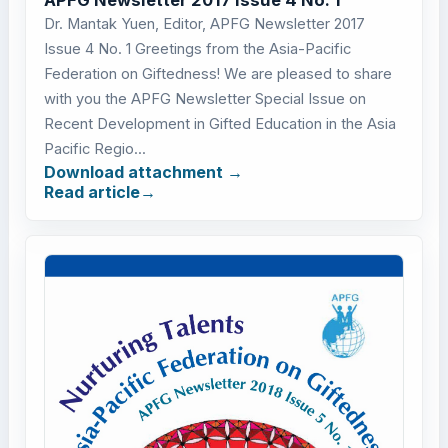
Dr. Mantak Yuen, Editor, APFG Newsletter 2017
Issue 4 No. 1 Greetings from the Asia-Pacific
Federation on Giftedness! We are pleased to share
with you the APFG Newsletter Special Issue on
Recent Development in Gifted Education in the Asia
Pacific Regio...
Download attachment
Read article