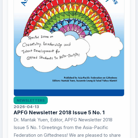
NEWSLETTERS
2026-04-13
APFG Newsletter 2018 Issue 5 No. 1
Dr. Mantak Yuen, Editor, APFG Newsletter 2018
Issue 5 No. 1 Greetings from the Asia-Pacific
Federation on Giftedness! We are pleased to share