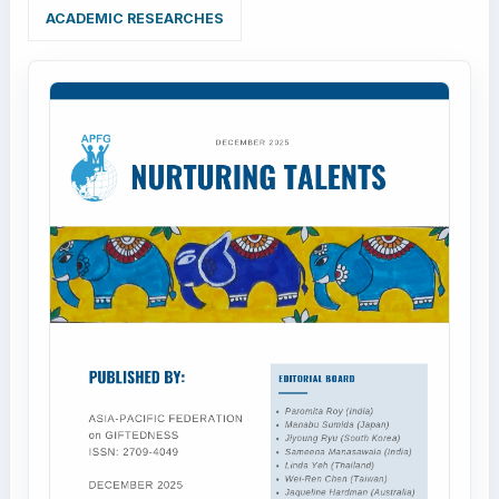
ACADEMIC RESEARCHES