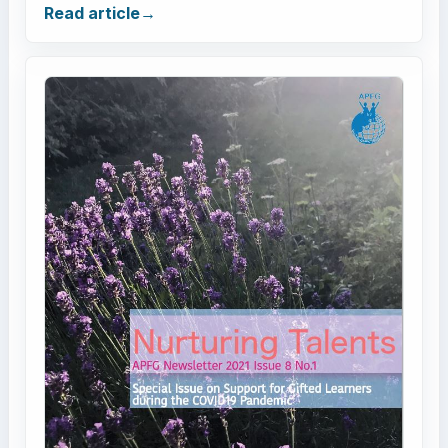
Read article