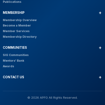
Publications
MEMBERSHIP
Membership Overview
Become a Member
Member Services
Membership Directory
COMMUNITIES
SIG Communities
Mentors' Bank
Awards
CONTACT US
© 2026 APFG All Rights Reserved.