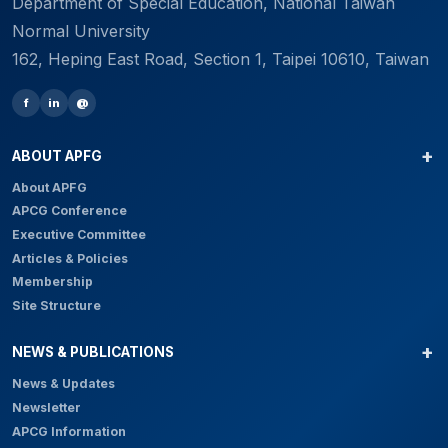
Department of Special Education, National Taiwan
Normal University
162, Heping East Road, Section 1, Taipei 10610, Taiwan
f
in
@
ABOUT APFG
About APFG
APCG Conference
Executive Committee
Articles & Policies
Membership
Site Structure
NEWS & PUBLICATIONS
News & Updates
Newsletter
APCG Information