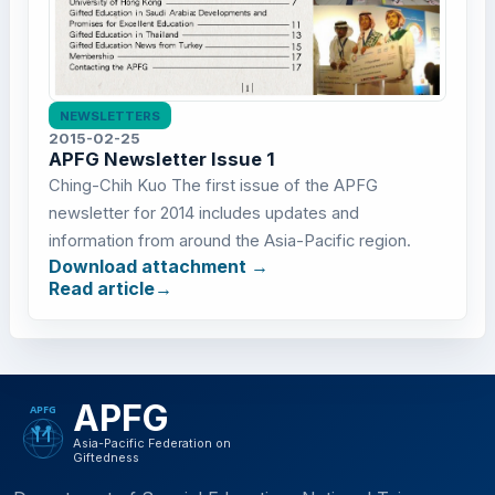
NEWSLETTERS
2015-02-25
APFG Newsletter Issue 1
Ching-Chih Kuo The first issue of the APFG
newsletter for 2014 includes updates and
information from around the Asia-Pacific region.
Download attachment
Read article
APFG
Asia-Pacific Federation on
Giftedness