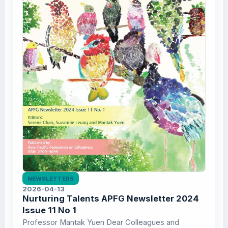
NEWSLETTERS
2026-04-13
Nurturing Talents APFG Newsletter 2024
Issue 11 No 1
Professor Mantak Yuen Dear Colleagues and