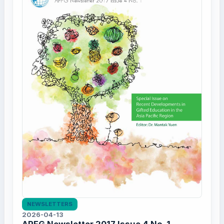
NEWSLETTERS
2026-04-13
APFG Newsletter 2017 Issue 4 No. 1