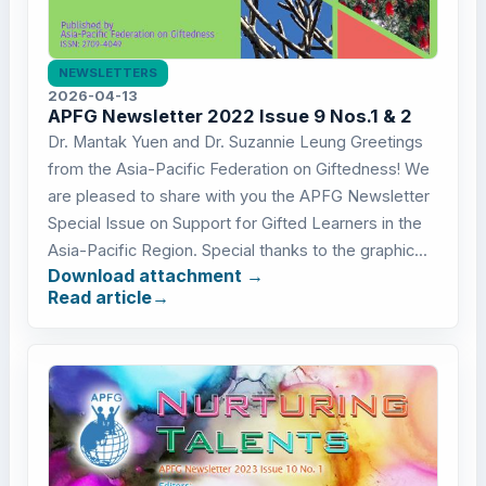
NEWSLETTERS
2026-04-13
APFG Newsletter 2022 Issue 9 Nos.1 & 2
Dr. Mantak Yuen and Dr. Suzannie Leung Greetings
from the Asia-Pacific Federation on Giftedness! We
are pleased to share with you the APFG Newsletter
Special Issue on Support for Gifted Learners in the
Asia-Pacific Region. Special thanks to the graphic...
Download attachment
Read article