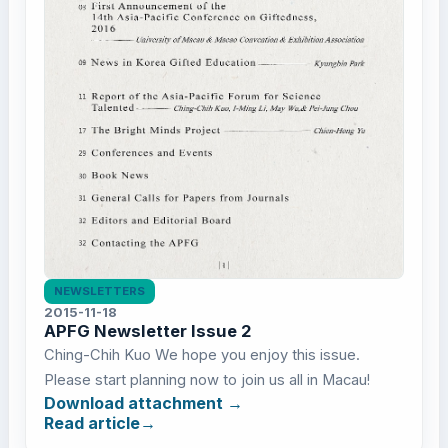
NEWSLETTERS
2015-11-18
APFG Newsletter Issue 2
Ching-Chih Kuo We hope you enjoy this issue.
Please start planning now to join us all in Macau!
Download attachment
Read article