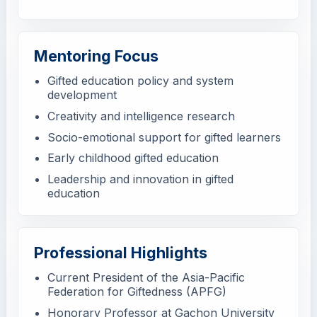
Mentoring Focus
Gifted education policy and system
development
Creativity and intelligence research
Socio-emotional support for gifted learners
Early childhood gifted education
Leadership and innovation in gifted
education
Professional Highlights
Current President of the Asia-Pacific
Federation for Giftedness (APFG)
Honorary Professor at Gachon University