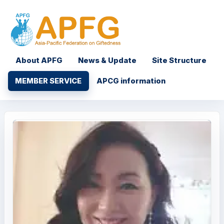
About APFG
News & Update
Site Structure
MEMBER SERVICE
APCG information