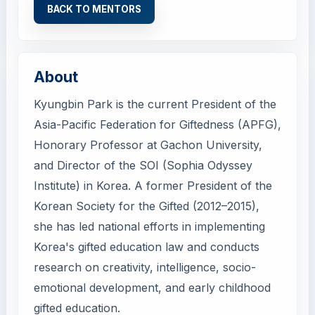
BACK TO MENTORS
About
Kyungbin Park is the current President of the
Asia-Pacific Federation for Giftedness (APFG),
Honorary Professor at Gachon University,
and Director of the SOI (Sophia Odyssey
Institute) in Korea. A former President of the
Korean Society for the Gifted (2012–2015),
she has led national efforts in implementing
Korea's gifted education law and conducts
research on creativity, intelligence, socio-
emotional development, and early childhood
gifted education.