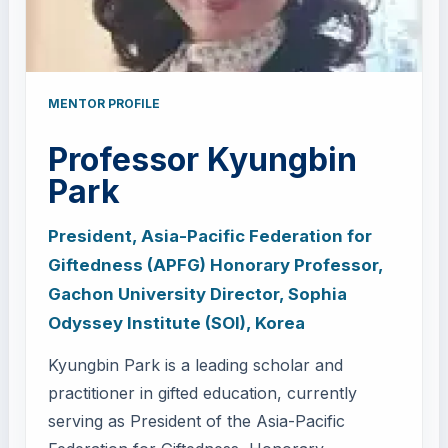
MENTOR PROFILE
Professor Kyungbin
Park
President, Asia-Pacific Federation for
Giftedness (APFG) Honorary Professor,
Gachon University Director, Sophia
Odyssey Institute (SOI), Korea
Kyungbin Park is a leading scholar and
practitioner in gifted education, currently
serving as President of the Asia-Pacific