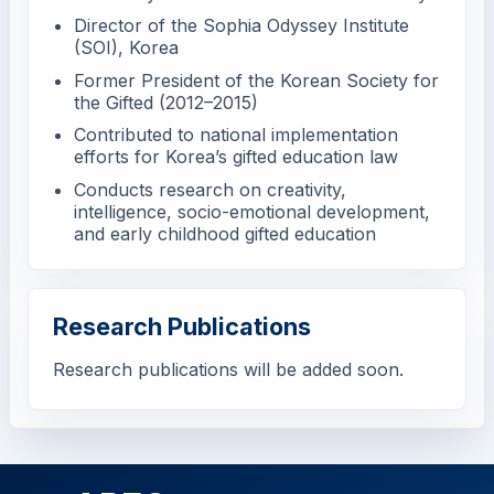
Director of the Sophia Odyssey Institute
(SOI), Korea
Former President of the Korean Society for
the Gifted (2012–2015)
Contributed to national implementation
efforts for Korea’s gifted education law
Conducts research on creativity,
intelligence, socio-emotional development,
and early childhood gifted education
Research Publications
Research publications will be added soon.